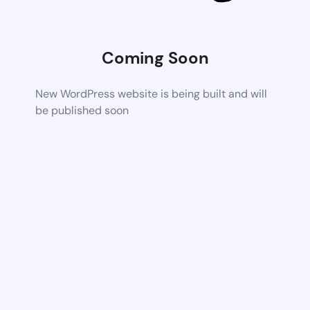
Coming Soon
New WordPress website is being built and will
be published soon