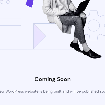
Coming Soon
ew WordPress website is being built and will be published so