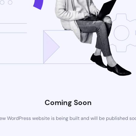
Coming Soon
ew WordPress website is being built and will be published so