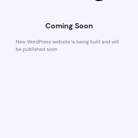
Coming Soon
New WordPress website is being built and will
be published soon