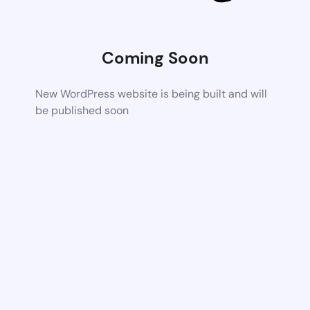
Coming Soon
New WordPress website is being built and will
be published soon