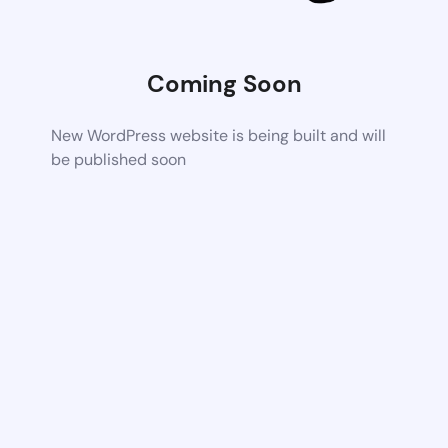
Coming Soon
New WordPress website is being built and will
be published soon