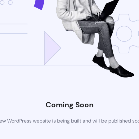
Coming Soon
ew WordPress website is being built and will be published so