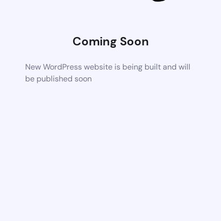
Coming Soon
New WordPress website is being built and will
be published soon