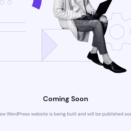
Coming Soon
ew WordPress website is being built and will be published so