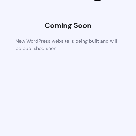
Coming Soon
New WordPress website is being built and will
be published soon