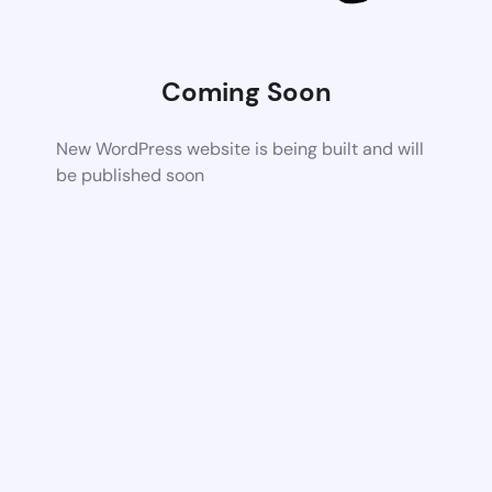
Coming Soon
New WordPress website is being built and will
be published soon