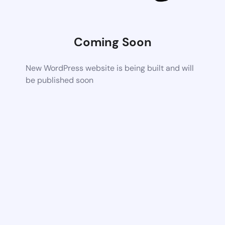
Coming Soon
New WordPress website is being built and will
be published soon