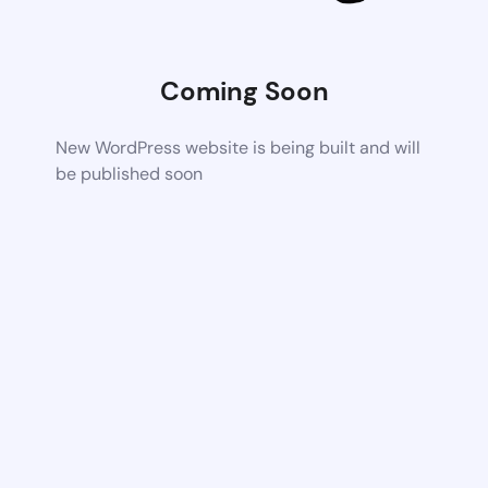
Coming Soon
New WordPress website is being built and will
be published soon