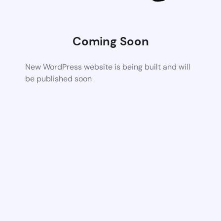
Coming Soon
New WordPress website is being built and will
be published soon