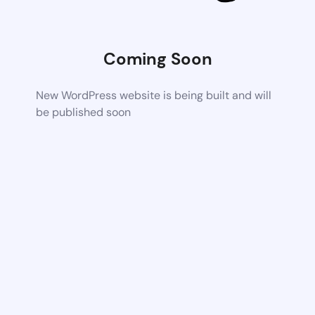
Coming Soon
New WordPress website is being built and will
be published soon