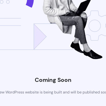
Coming Soon
ew WordPress website is being built and will be published so