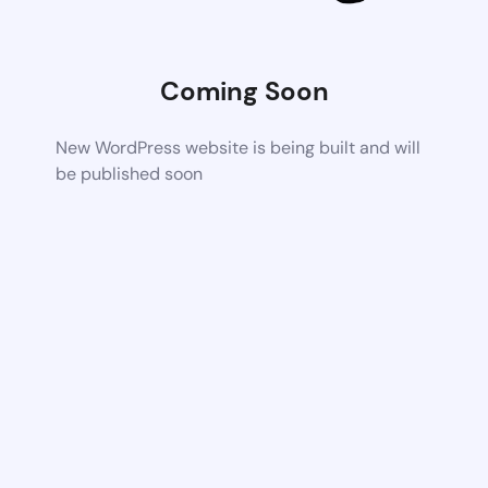
Coming Soon
New WordPress website is being built and will
be published soon