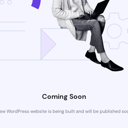
Coming Soon
ew WordPress website is being built and will be published so