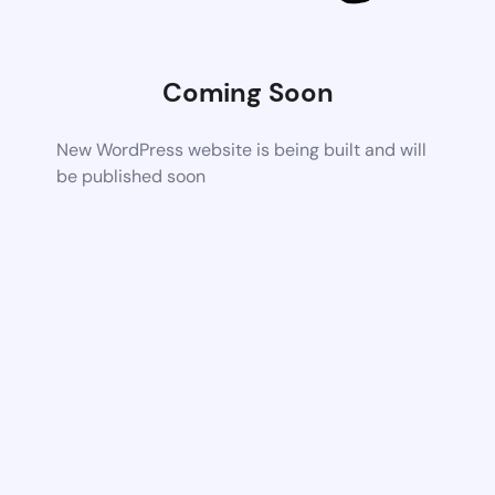
Coming Soon
New WordPress website is being built and will
be published soon