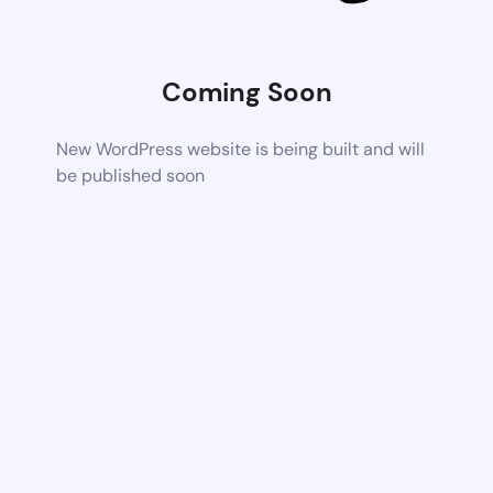
Coming Soon
New WordPress website is being built and will
be published soon