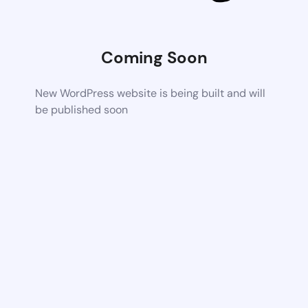
Coming Soon
New WordPress website is being built and will
be published soon