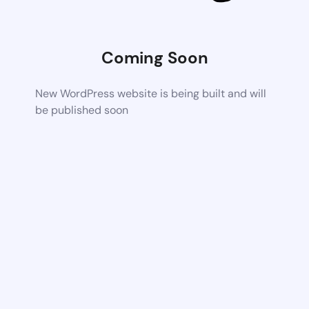
Coming Soon
New WordPress website is being built and will
be published soon