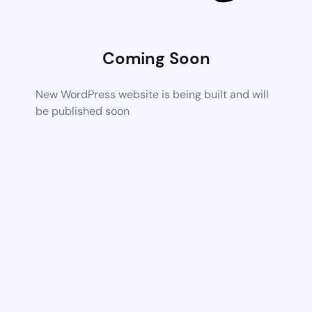
Coming Soon
New WordPress website is being built and will
be published soon