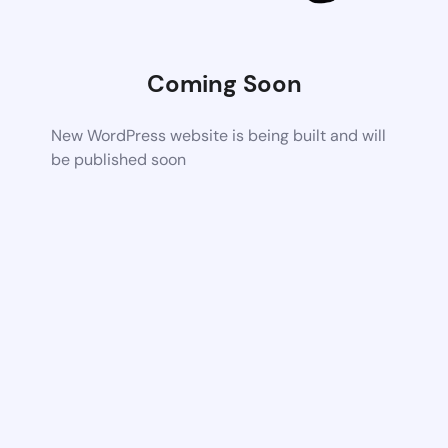
Coming Soon
New WordPress website is being built and will
be published soon