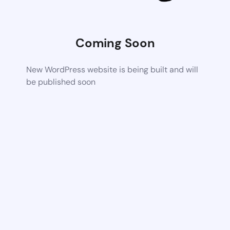
Coming Soon
New WordPress website is being built and will
be published soon