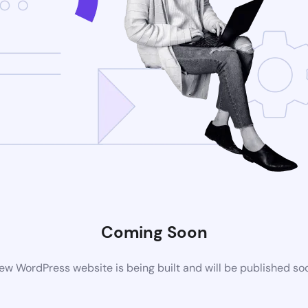
Coming Soon
ew WordPress website is being built and will be published so