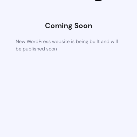
Coming Soon
New WordPress website is being built and will
be published soon