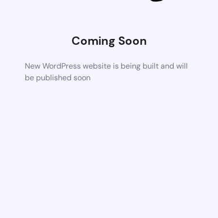
Coming Soon
New WordPress website is being built and will
be published soon