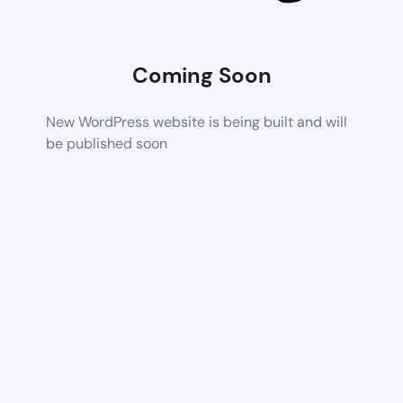
Coming Soon
New WordPress website is being built and will
be published soon