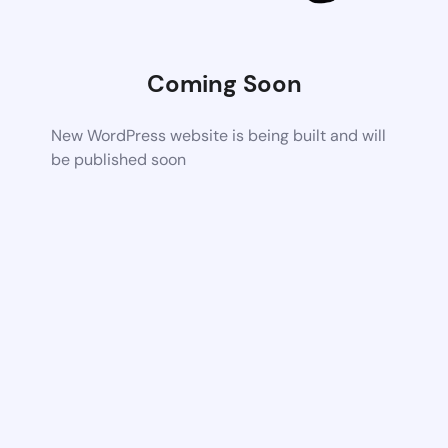
Coming Soon
New WordPress website is being built and will
be published soon