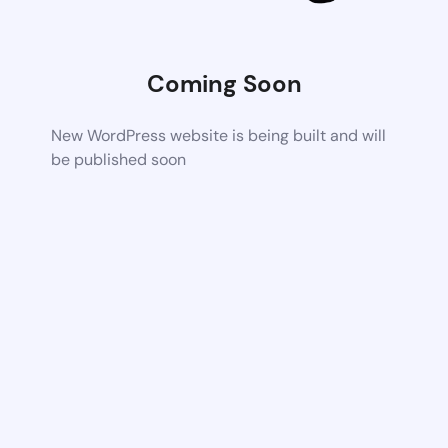
Coming Soon
New WordPress website is being built and will
be published soon