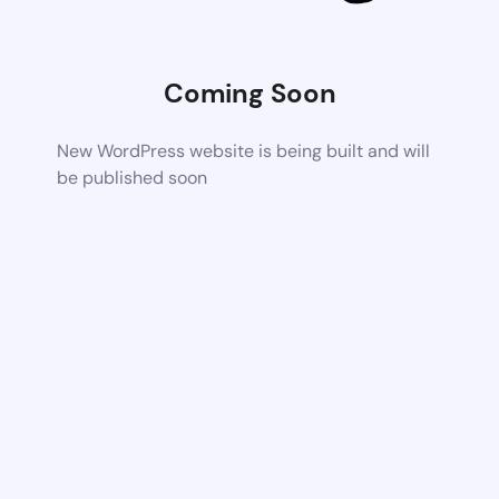
Coming Soon
New WordPress website is being built and will
be published soon