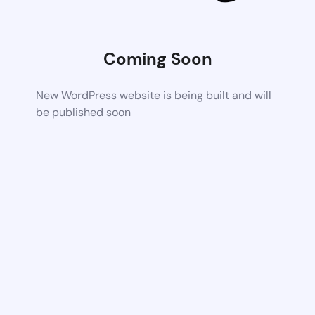
Coming Soon
New WordPress website is being built and will
be published soon