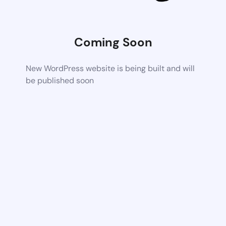
Coming Soon
New WordPress website is being built and will
be published soon