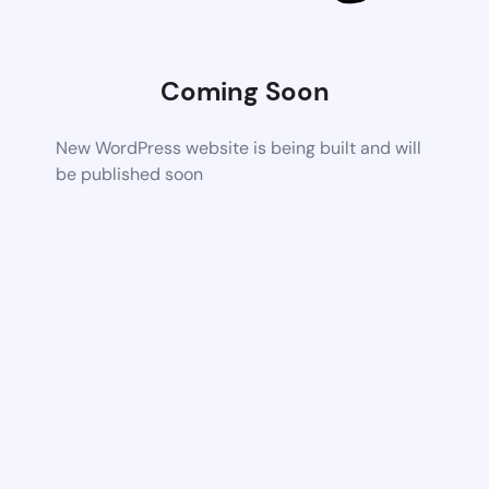
Coming Soon
New WordPress website is being built and will
be published soon