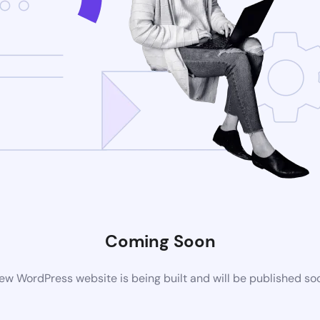
Coming Soon
ew WordPress website is being built and will be published so