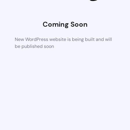
Coming Soon
New WordPress website is being built and will
be published soon