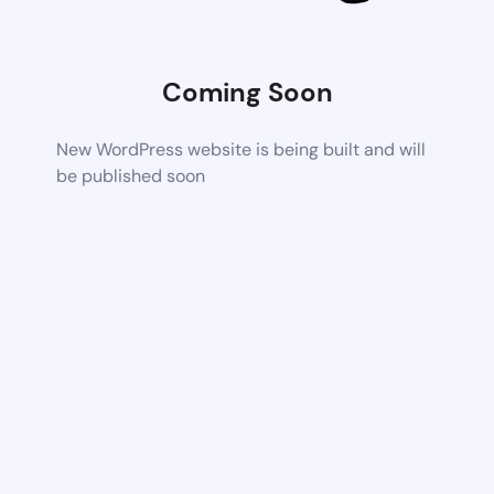
Coming Soon
New WordPress website is being built and will
be published soon