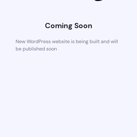
Coming Soon
New WordPress website is being built and will
be published soon