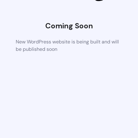
Coming Soon
New WordPress website is being built and will
be published soon