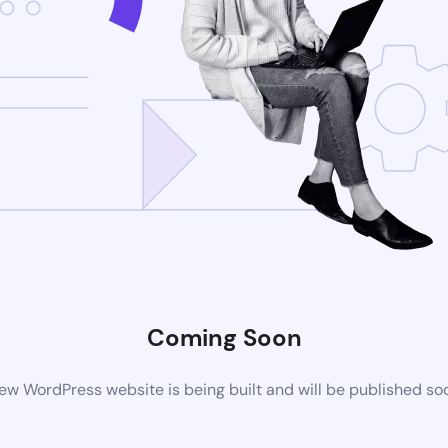
Coming Soon
ew WordPress website is being built and will be published so