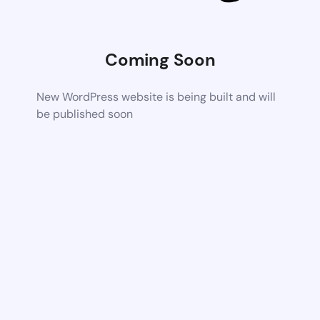
Coming Soon
New WordPress website is being built and will
be published soon