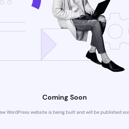
Coming Soon
ew WordPress website is being built and will be published so