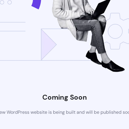
Coming Soon
ew WordPress website is being built and will be published so